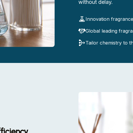
without delay.
Innovation fragranc
Global leading fragr
Tailor chemistry to 
ficiency