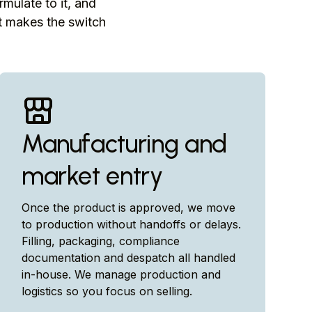
rmulate to it, and
at makes the switch
Manufacturing and
market entry
Once the product is approved, we move
to production without handoffs or delays.
Filling, packaging, compliance
documentation and despatch all handled
in-house. We manage production and
logistics so you focus on selling.