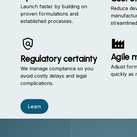
Launch faster by building on
Reduce dev
proven formulations and
manufactur
established processes.
streamline
Agile 
Regulatory certainty
Adjust for
We manage compliance so you
quickly as 
avoid costly delays and legal
complications.
Learn