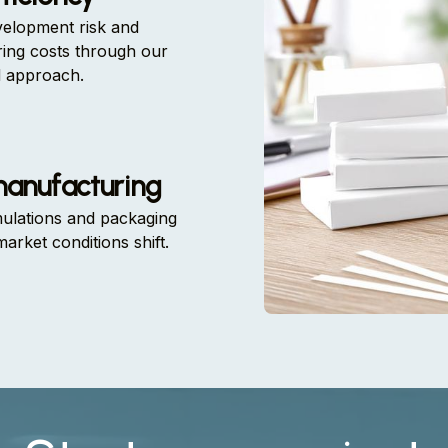
elopment risk and
ing costs through our
d approach.
manufacturing
mulations and packaging
market conditions shift.