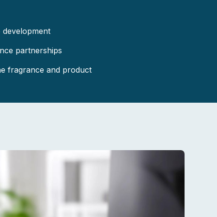
e development
ance partnerships
the fragrance and product