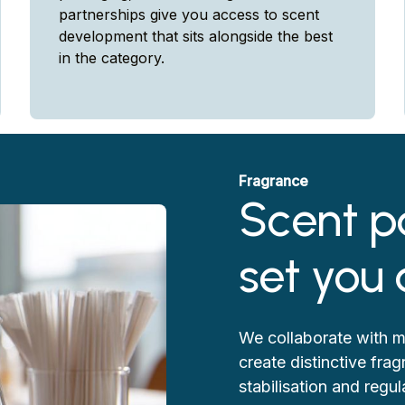
partnerships give you access to scent
development that sits alongside the best
in the category.
Fragrance
Scent p
set you
We collaborate with m
create distinctive fra
stabilisation and reg