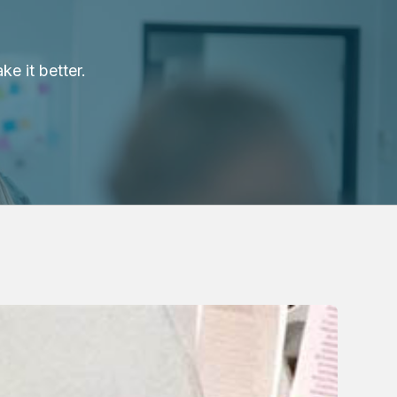
e it better.