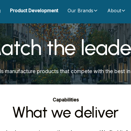
g
Product Development
Our Brands
About
atch the leade
s manufacture products that compete with the best in 
Capabilities
What we deliver