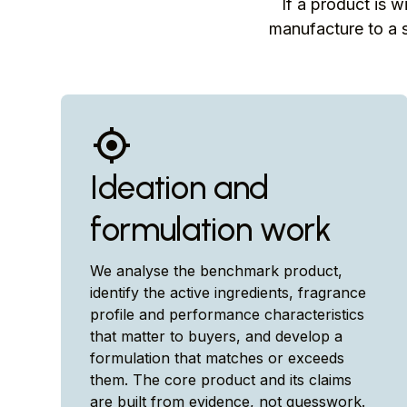
If a product is w
manufacture to a s
Ideation and
formulation work
We analyse the benchmark product,
identify the active ingredients, fragrance
profile and performance characteristics
that matter to buyers, and develop a
formulation that matches or exceeds
them. The core product and its claims
are built from evidence, not guesswork.