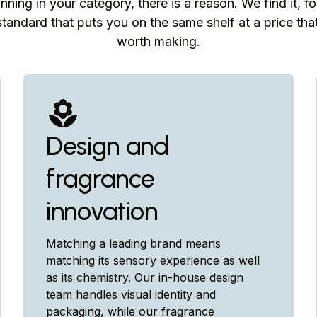
inning in your category, there is a reason. We find it, fo
tandard that puts you on the same shelf at a price th
worth making.
Design and
fragrance
innovation
Matching a leading brand means
matching its sensory experience as well
as its chemistry. Our in-house design
team handles visual identity and
packaging, while our fragrance