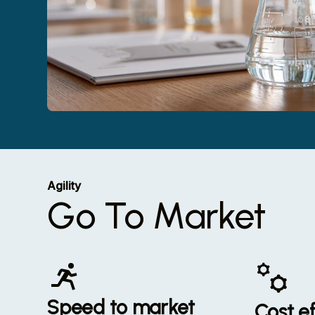
Agility
Go To Market
Speed to market
Cost ef