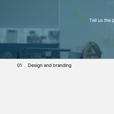
Tell us the
01
Design and branding