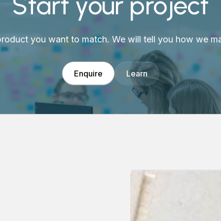
Start your project
 product you want to match. We will tell you how we mak
Enquire
Learn