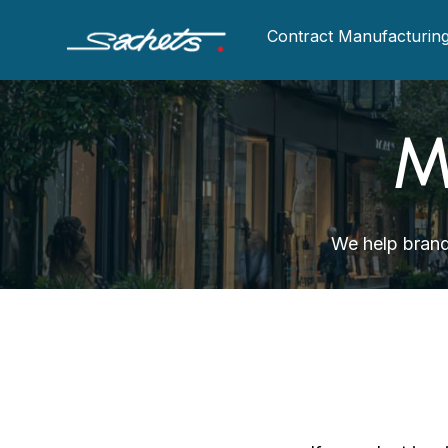
Contract Manufacturin
M
We help brand