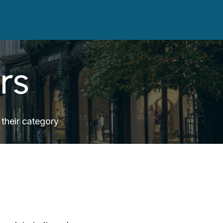
rs
their category