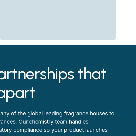
artnerships that
 apart
any of the global leading fragrance houses to
grances. Our chemistry team handles
ulatory compliance so your product launches