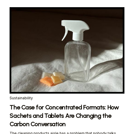
Sustainability
The Case for Concentrated Formats: How
Sachets and Tablets Are Changing the
Carbon Conversation
The cleaning products aisle has a problem that nobody talks