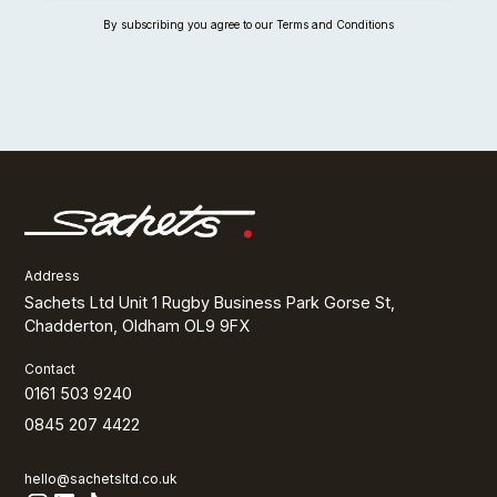
By subscribing you agree to our Terms and Conditions
Address
Sachets Ltd Unit 1 Rugby Business Park Gorse St,
Chadderton, Oldham OL9 9FX
Contact
0161 503 9240
0845 207 4422
hello@sachetsltd.co.uk