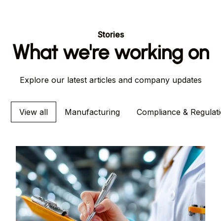
Stories
What we're working on
Explore our latest articles and company updates
View all
Manufacturing
Compliance & Regulat