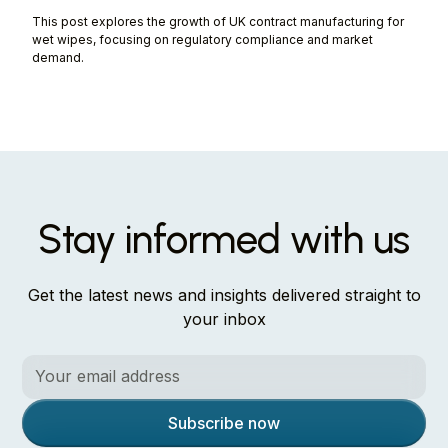
This post explores the growth of UK contract manufacturing for
wet wipes, focusing on regulatory compliance and market
demand.
Stay informed with us
Get the latest news and insights delivered straight to
your inbox