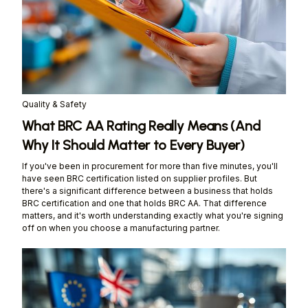
Quality & Safety
What BRC AA Rating Really Means (And
Why It Should Matter to Every Buyer)
If you've been in procurement for more than five minutes, you'll
have seen BRC certification listed on supplier profiles. But
there's a significant difference between a business that holds
BRC certification and one that holds BRC AA. That difference
matters, and it's worth understanding exactly what you're signing
off on when you choose a manufacturing partner.