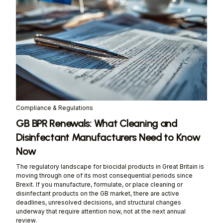
Compliance & Regulations
GB BPR Renewals: What Cleaning and
Disinfectant Manufacturers Need to Know
Now
The regulatory landscape for biocidal products in Great Britain is
moving through one of its most consequential periods since
Brexit. If you manufacture, formulate, or place cleaning or
disinfectant products on the GB market, there are active
deadlines, unresolved decisions, and structural changes
underway that require attention now, not at the next annual
review.