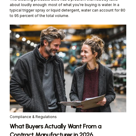
about loudly enough: most of what you're buying is water. In a
typical trigger spray or liquid detergent, water can account for 80
to 95 percent of the total volume.
Compliance & Regulations
What Buyers Actually Want From a
Contract Manufacturer in 2026