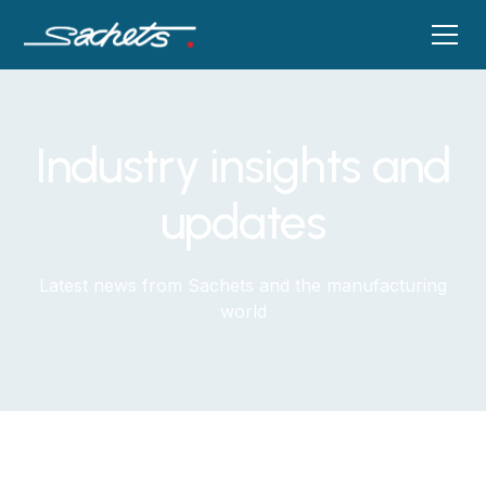
Industry insights and
updates
Latest news from Sachets and the manufacturing
world