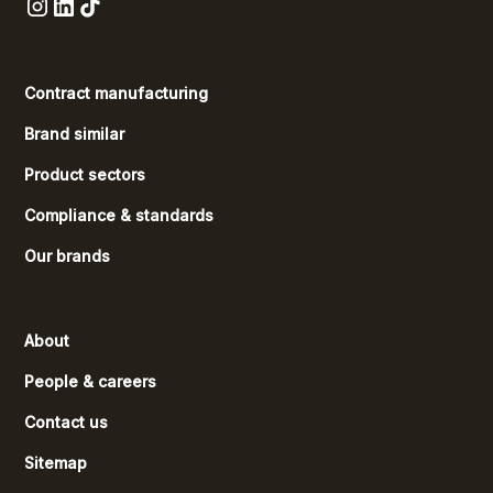
Contract manufacturing
Brand similar
Product sectors
Compliance & standards
Our brands
About
People & careers
Contact us
Sitemap