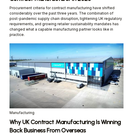
Procurement criteria for contract manufacturing have shifted
considerably over the past three years. The combination of
post-pandemic supply chain disruption, tightening UK regulatory
requirements, and growing retailer sustainability mandates has
changed what a capable manufacturing partner looks like in
practice.
Manufacturing
Why UK Contract Manufacturing Is Winning
Back Business From Overseas