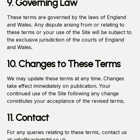
9. Governing Law
These terms are governed by the laws of England
and Wales. Any dispute arising from or relating to
these terms or your use of the Site will be subject to
the exclusive jurisdiction of the courts of England
and Wales.
10. Changes to These Terms
We may update these terms at any time. Changes
take effect immediately on publication. Your
continued use of the Site following any change
constitutes your acceptance of the revised terms.
11. Contact
For any queries relating to these terms, contact us
at: info@sachetsltd.co.uk