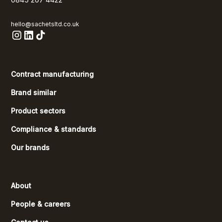
hello@sachetsltd.co.uk
Contract manufacturing
Brand similar
Product sectors
Compliance & standards
Our brands
About
People & careers