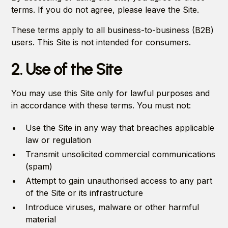
terms. If you do not agree, please leave the Site.
These terms apply to all business-to-business (B2B)
users. This Site is not intended for consumers.
2. Use of the Site
You may use this Site only for lawful purposes and
in accordance with these terms. You must not:
Use the Site in any way that breaches applicable
law or regulation
Transmit unsolicited commercial communications
(spam)
Attempt to gain unauthorised access to any part
of the Site or its infrastructure
Introduce viruses, malware or other harmful
material