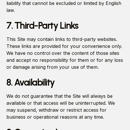
liability that cannot be excluded or limited by English
law.
7. Third-Party Links
This Site may contain links to third-party websites.
These links are provided for your convenience only.
We have no control over the content of those sites
and accept no responsibility for them or for any loss
or damage arising from your use of them.
8. Availability
We do not guarantee that the Site will always be
available or that access will be uninterrupted. We
may suspend, withdraw or restrict access for
business or operational reasons at any time.