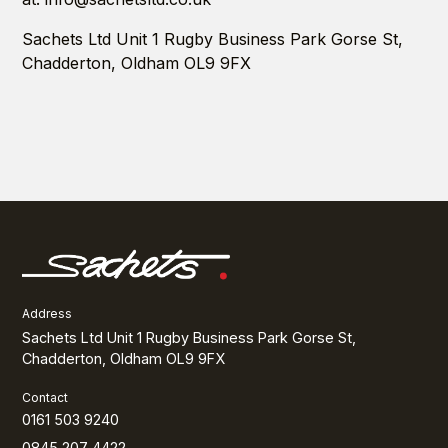
Sachets Ltd Unit 1 Rugby Business Park Gorse St,
Chadderton, Oldham OL9 9FX
Address
Sachets Ltd Unit 1 Rugby Business Park Gorse St,
Chadderton, Oldham OL9 9FX
Contact
0161 503 9240
0845 207 4422