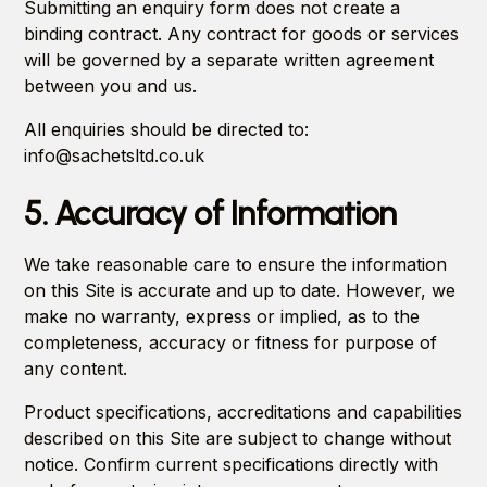
Submitting an enquiry form does not create a
binding contract. Any contract for goods or services
will be governed by a separate written agreement
between you and us.
All enquiries should be directed to:
info@sachetsltd.co.uk
5. Accuracy of Information
We take reasonable care to ensure the information
on this Site is accurate and up to date. However, we
make no warranty, express or implied, as to the
completeness, accuracy or fitness for purpose of
any content.
Product specifications, accreditations and capabilities
described on this Site are subject to change without
notice. Confirm current specifications directly with