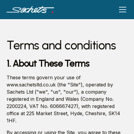
Terms and conditions
1. About These Terms
These terms govern your use of
www.sachetsltd.co.uk (the "Site"), operated by
Sachets Ltd ("we", "us", "our"), a company
registered in England and Wales (Company No.
2200224, VAT No. 606667427), with registered
office at 225 Market Street, Hyde, Cheshire, SK14
1HF.
By accessing or using the Site, you agree to these