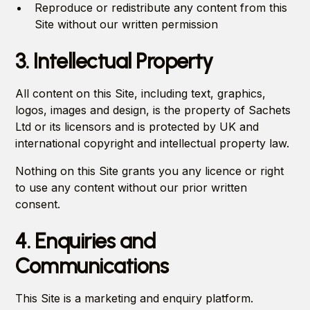
Reproduce or redistribute any content from this
Site without our written permission
3. Intellectual Property
All content on this Site, including text, graphics,
logos, images and design, is the property of Sachets
Ltd or its licensors and is protected by UK and
international copyright and intellectual property law.
Nothing on this Site grants you any licence or right
to use any content without our prior written
consent.
4. Enquiries and
Communications
This Site is a marketing and enquiry platform.