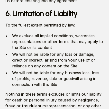
us before entering into any agreement.
6. Limitation of Liability
To the fullest extent permitted by law:
We exclude all implied conditions, warranties,
representations or other terms that may apply to
the Site or its content
We will not be liable for any loss or damage,
direct or indirect, arising from your use of or
reliance on any content on the Site
We will not be liable for any business loss, loss
of profits, revenue, data or goodwill arising in
connection with this Site
Nothing in these terms excludes or limits our liability
for death or personal injury caused by negligence,
fraud or fraudulent misrepresentation, or any other