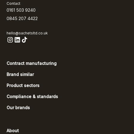
Contact
0161 503 9240
0845 207 4422
hello@sachetsltd.co.uk
Contract manufacturing
Brand similar
Product sectors
Compliance & standards
Our brands
About