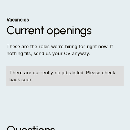
Vacancies
Current openings
These are the roles we're hiring for right now. If
nothing fits, send us your CV anyway.
There are currently no jobs listed. Please check
back soon.