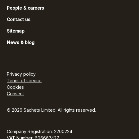
People & careers
Contact us
Sitemap
News & blog
Privacy policy
Terms of service
Cookies
Consent
© 2026 Sachets Limited. All rights reserved.
Company Registration: 2200224
VAT Number: 606667427