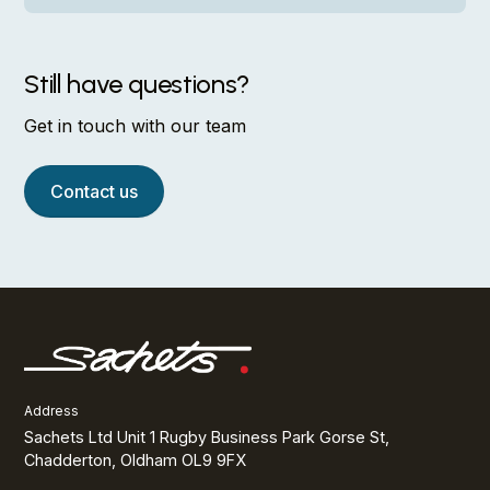
Opportunities come from doing solid work.
Competitive salary, pension scheme, health
insurance, and genuine time off. We also offer
Still have questions?
professional development budgets and staff
discounts on our products.
Get in touch with our team
Contact us
Address
Sachets Ltd Unit 1 Rugby Business Park Gorse St,
Chadderton, Oldham OL9 9FX