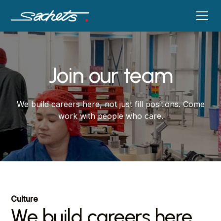
Join our team
We build careers here, not just fill positions. Come
work with people who care.
Culture
We build careers here,