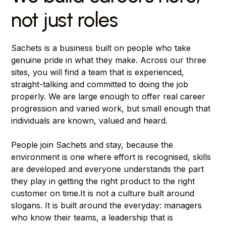
not just roles
Sachets is a business built on people who take
genuine pride in what they make. Across our three
sites, you will find a team that is experienced,
straight-talking and committed to doing the job
properly. We are large enough to offer real career
progression and varied work, but small enough that
individuals are known, valued and heard.
People join Sachets and stay, because the
environment is one where effort is recognised, skills
are developed and everyone understands the part
they play in getting the right product to the right
customer on time.It is not a culture built around
slogans. It is built around the everyday: managers
who know their teams, a leadership that is