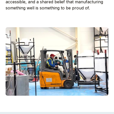
accessible, and a shared belief that manufacturing
something well is something to be proud of.