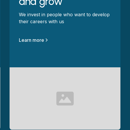
and grow
We invest in people who want to develop
their careers with us
Learn more