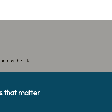
e across the UK
es that matter