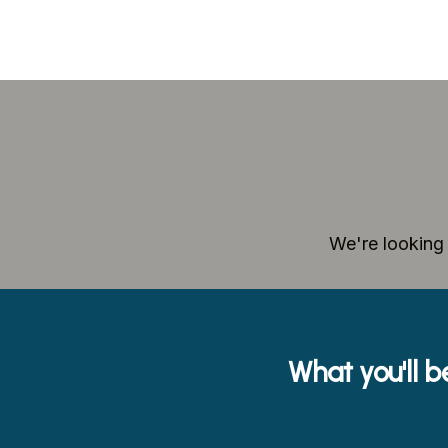
We're looking 
What you'll b