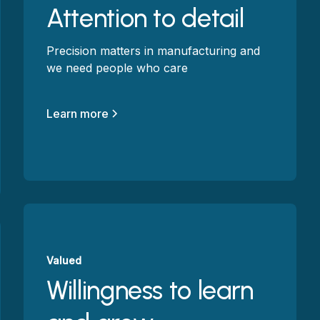
Attention to detail
Precision matters in manufacturing and
we need people who care
Learn more
Valued
Willingness to learn