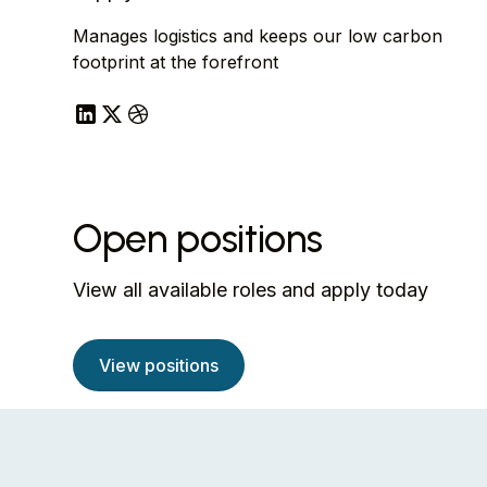
Manages logistics and keeps our low carbon
footprint at the forefront
Open positions
View all available roles and apply today
View positions