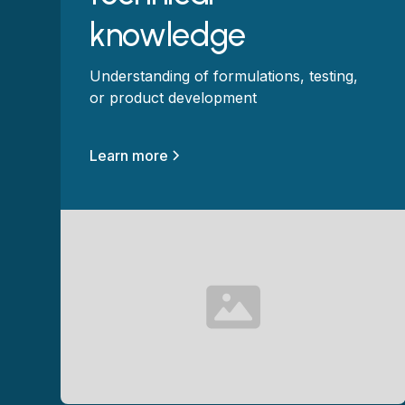
knowledge
Understanding of formulations, testing,
or product development
Learn more