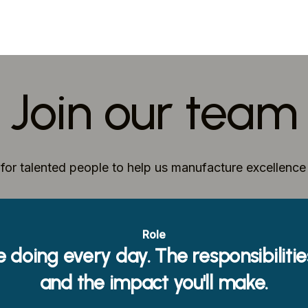
Join our team
for talented people to help us manufacture excellenc
Role
e doing every day. The responsibiliti
and the impact you'll make.