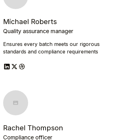
Michael Roberts
Quality assurance manager
Ensures every batch meets our rigorous
standards and compliance requirements
Rachel Thompson
Compliance officer