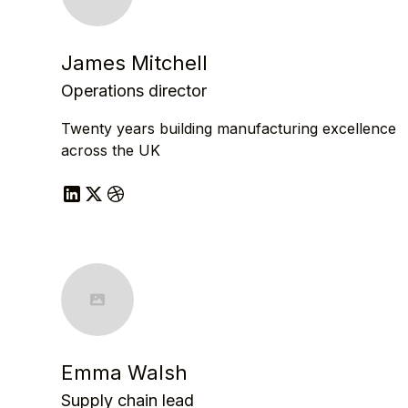
James Mitchell
Operations director
Twenty years building manufacturing excellence
across the UK
Emma Walsh
Supply chain lead