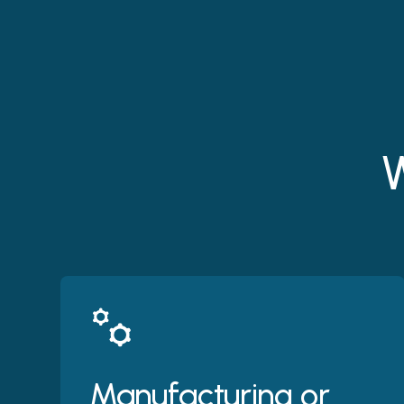
W
Manufacturing or