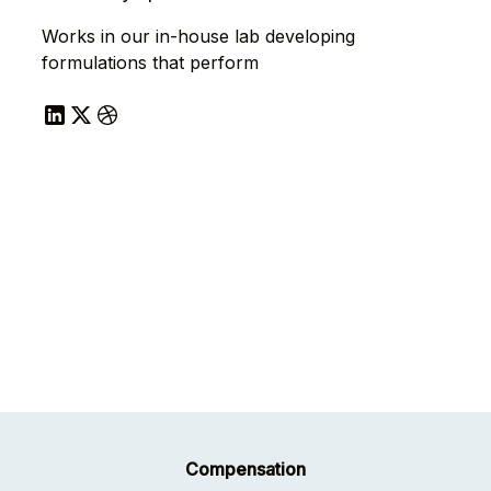
Works in our in-house lab developing
formulations that perform
Compensation