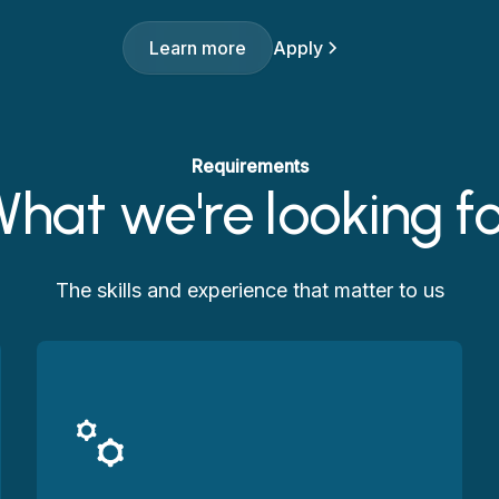
Learn more
Apply
Requirements
hat we're looking f
The skills and experience that matter to us