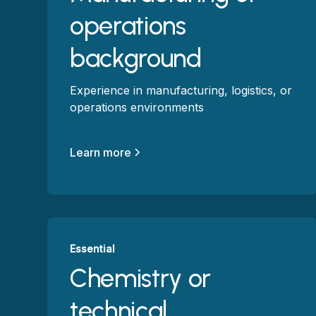
operations
background
Experience in manufacturing, logistics, or
operations environments
Learn more
Essential
Chemistry or
technical