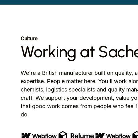
Culture
Working at Sach
We're a British manufacturer built on quality, 
expertise. People matter here. You'll work al
chemists, logistics specialists and quality m
craft. We support your development, value you
that good work comes from people who feel i
do.