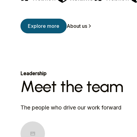
Explore more
About us
Leadership
Meet the team
The people who drive our work forward