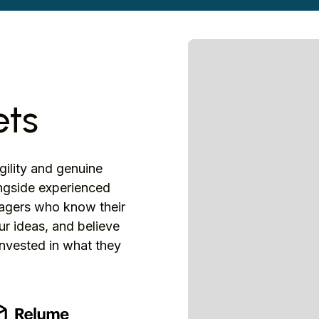
ets
agility and genuine
ongside experienced
anagers who know their
r ideas, and believe
nvested in what they