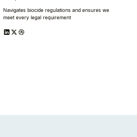
Navigates biocide regulations and ensures we
meet every legal requirement