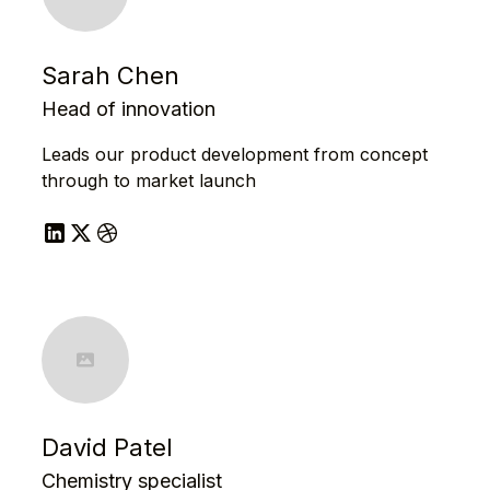
Sarah Chen
Head of innovation
Leads our product development from concept
through to market launch
David Patel
Chemistry specialist