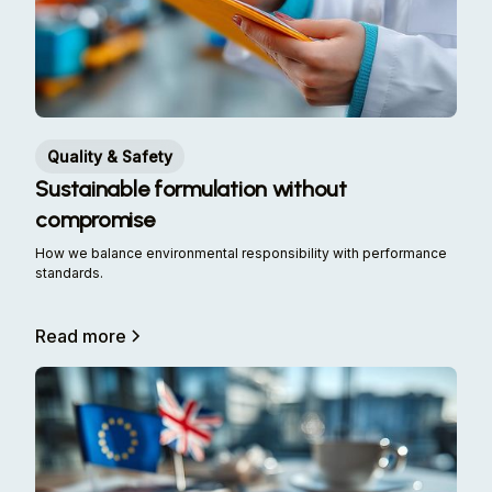
Quality & Safety
Sustainable formulation without
compromise
How we balance environmental responsibility with performance
standards.
Read more