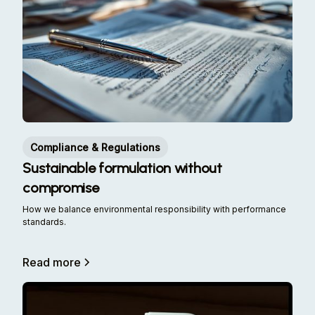
Compliance & Regulations
Sustainable formulation without
compromise
How we balance environmental responsibility with performance
standards.
Read more