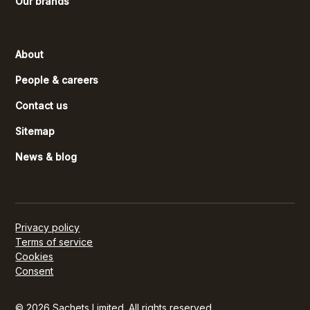
Our brands
About
People & careers
Contact us
Sitemap
News & blog
Privacy policy
Terms of service
Cookies
Consent
© 2026 Sachets Limited. All rights reserved.