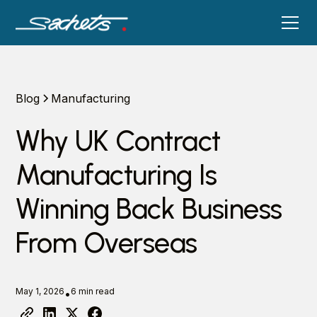
Blog
Manufacturing
Why UK Contract
Manufacturing Is
Winning Back Business
From Overseas
May 1, 2026
6 min read
•