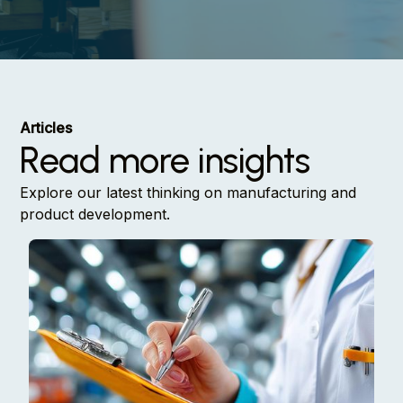
Articles
Read more insights
Explore our latest thinking on manufacturing and
product development.