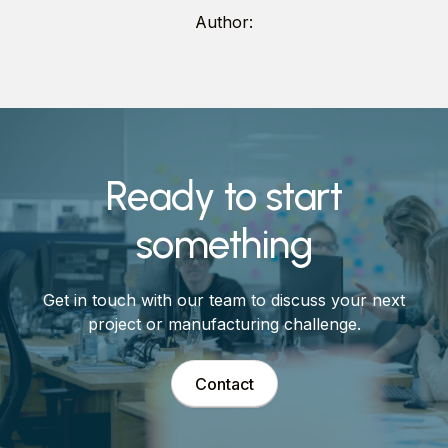
Author:
Ready to start
something
Get in touch with our team to discuss your next
project or manufacturing challenge.
Contact