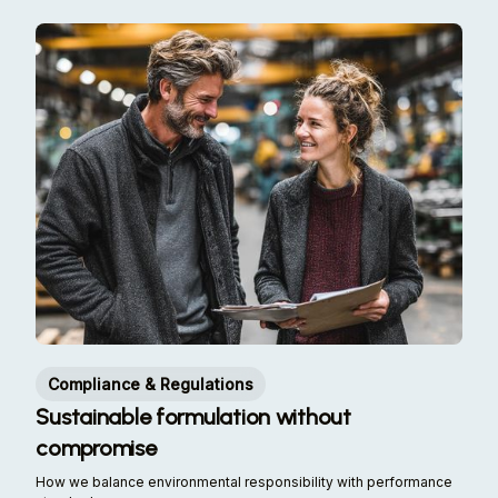
Compliance & Regulations
Sustainable formulation without
compromise
How we balance environmental responsibility with performance