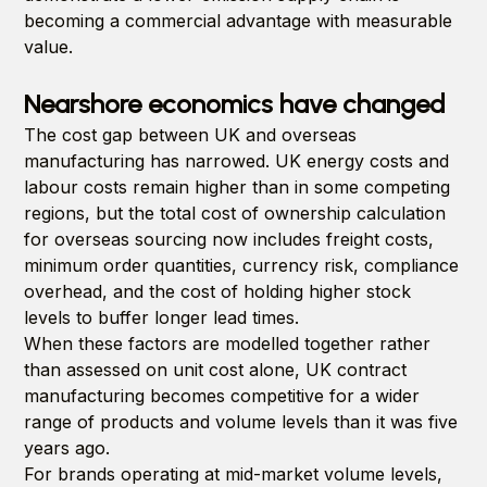
becoming a commercial advantage with measurable
value.
Nearshore economics have changed
The cost gap between UK and overseas
manufacturing has narrowed. UK energy costs and
labour costs remain higher than in some competing
regions, but the total cost of ownership calculation
for overseas sourcing now includes freight costs,
minimum order quantities, currency risk, compliance
overhead, and the cost of holding higher stock
levels to buffer longer lead times.
When these factors are modelled together rather
than assessed on unit cost alone, UK contract
manufacturing becomes competitive for a wider
range of products and volume levels than it was five
years ago.
For brands operating at mid-market volume levels,