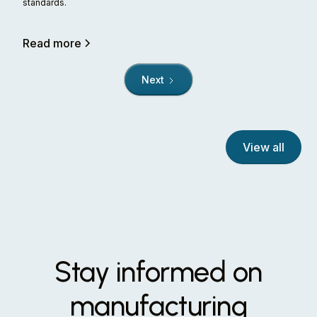
standards.
Read more
Next
View all
Stay informed on
manufacturing