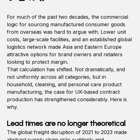
For much of the past two decades, the commercial
logic for sourcing manufactured consumer goods
from overseas was hard to argue with. Lower unit
costs, large-scale facilities, and an established global
logistics network made Asia and Eastern Europe
attractive options for brand owners and retailers
looking to protect margin.
That calculation has shifted. Not dramatically, and
not uniformly across all categories, but in
household, cleaning, and personal care product
manufacturing, the case for UK-based contract
production has strengthened considerably. Here is
why.
Lead times are no longer theoretical
The global freight disruption of 2021 to 2023 made
abstract supply chain risks suddenly and