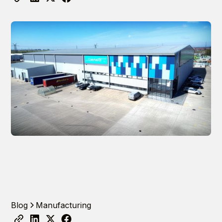
Blog
Manufacturing