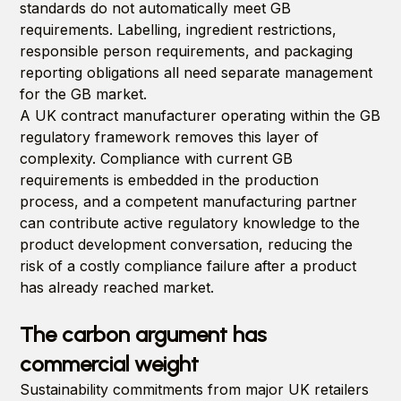
standards do not automatically meet GB
requirements. Labelling, ingredient restrictions,
responsible person requirements, and packaging
reporting obligations all need separate management
for the GB market.
A UK contract manufacturer operating within the GB
regulatory framework removes this layer of
complexity. Compliance with current GB
requirements is embedded in the production
process, and a competent manufacturing partner
can contribute active regulatory knowledge to the
product development conversation, reducing the
risk of a costly compliance failure after a product
has already reached market.
The carbon argument has
commercial weight
Sustainability commitments from major UK retailers