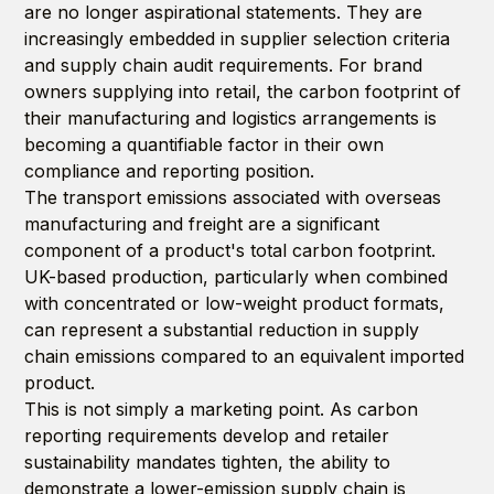
are no longer aspirational statements. They are
increasingly embedded in supplier selection criteria
and supply chain audit requirements. For brand
owners supplying into retail, the carbon footprint of
their manufacturing and logistics arrangements is
becoming a quantifiable factor in their own
compliance and reporting position.
The transport emissions associated with overseas
manufacturing and freight are a significant
component of a product's total carbon footprint.
UK-based production, particularly when combined
with concentrated or low-weight product formats,
can represent a substantial reduction in supply
chain emissions compared to an equivalent imported
product.
This is not simply a marketing point. As carbon
reporting requirements develop and retailer
sustainability mandates tighten, the ability to
demonstrate a lower-emission supply chain is