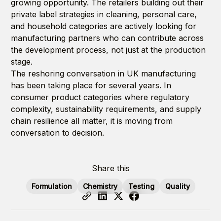
growing opportunity. The retailers building out their
private label strategies in cleaning, personal care,
and household categories are actively looking for
manufacturing partners who can contribute across
the development process, not just at the production
stage.
The reshoring conversation in UK manufacturing
has been taking place for several years. In
consumer product categories where regulatory
complexity, sustainability requirements, and supply
chain resilience all matter, it is moving from
conversation to decision.
Share this
Formulation
Chemistry
Testing
Quality