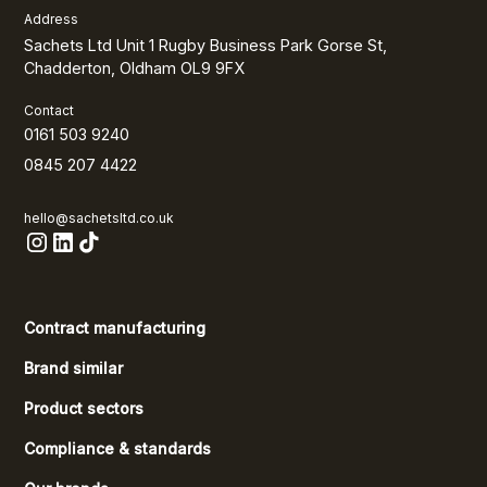
Address
Sachets Ltd Unit 1 Rugby Business Park Gorse St,
Chadderton, Oldham OL9 9FX
Contact
0161 503 9240
0845 207 4422
hello@sachetsltd.co.uk
Contract manufacturing
Brand similar
Product sectors
Compliance & standards