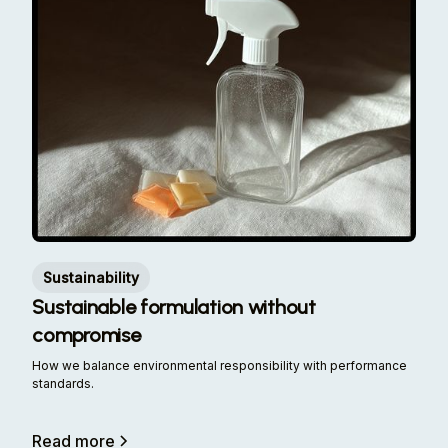
Sustainability
Sustainable formulation without
compromise
How we balance environmental responsibility with performance
standards.
Read more