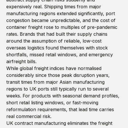
expensively real. Shipping times from major
manufacturing regions extended significantly, port
congestion became unpredictable, and the cost of
container freight rose to multiples of pre-pandemic
rates. Brands that had built their supply chains
around the assumption of reliable, low-cost
overseas logistics found themselves with stock
shortfalls, missed retail windows, and emergency
airfreight bills.
While global freight indices have normalised
considerably since those peak disruption years,
transit times from major Asian manufacturing
regions to UK ports still typically run to several
weeks. For products with seasonal demand profiles,
short retail listing windows, or fast-moving
reformulation requirements, that lead time carries
real commercial risk.
UK contract manufacturing eliminates the freight