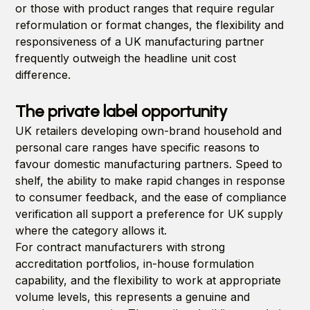
or those with product ranges that require regular
reformulation or format changes, the flexibility and
responsiveness of a UK manufacturing partner
frequently outweigh the headline unit cost
difference.
The private label opportunity
UK retailers developing own-brand household and
personal care ranges have specific reasons to
favour domestic manufacturing partners. Speed to
shelf, the ability to make rapid changes in response
to consumer feedback, and the ease of compliance
verification all support a preference for UK supply
where the category allows it.
For contract manufacturers with strong
accreditation portfolios, in-house formulation
capability, and the flexibility to work at appropriate
volume levels, this represents a genuine and