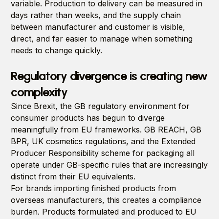
variable. Production to delivery can be measured in
days rather than weeks, and the supply chain
between manufacturer and customer is visible,
direct, and far easier to manage when something
needs to change quickly.
Regulatory divergence is creating new
complexity
Since Brexit, the GB regulatory environment for
consumer products has begun to diverge
meaningfully from EU frameworks. GB REACH, GB
BPR, UK cosmetics regulations, and the Extended
Producer Responsibility scheme for packaging all
operate under GB-specific rules that are increasingly
distinct from their EU equivalents.
For brands importing finished products from
overseas manufacturers, this creates a compliance
burden. Products formulated and produced to EU