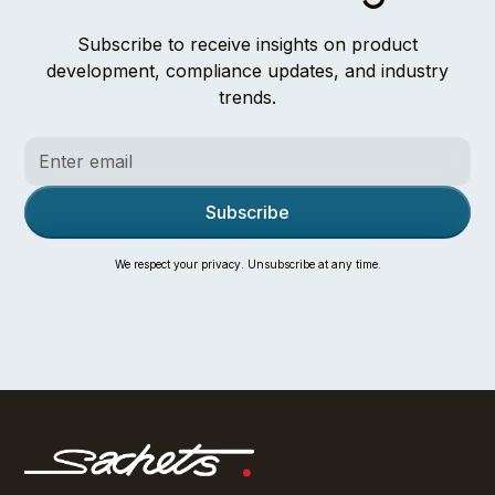
Subscribe to receive insights on product
development, compliance updates, and industry
trends.
We respect your privacy. Unsubscribe at any time.